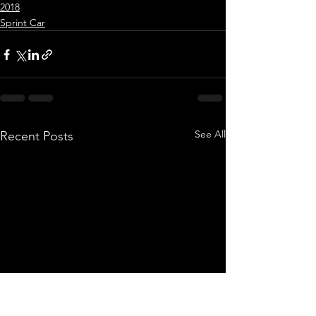
2018
Sprint Car
See All
Recent Posts