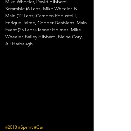
Mike Wheeler, David Hibbard. 
Scramble (6 Laps)-Mike Wheeler. B 
Main (12 Laps)-Camden Robustelli, 
Enrique Jaime, Cooper Desbiens. Main 
Event (25 Laps)-Tanner Holmes, Mike 
Wheeler, Bailey Hibbard, Blaine Cory, 
AJ Harbaugh.
#2018
#Sprint
#Car