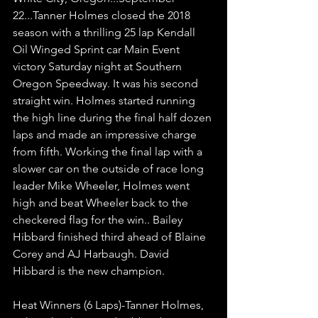
22...Tanner Holmes closed the 2018 
season with a thrilling 25 lap Kendall 
Oil Winged Sprint car Main Event 
victory Saturday night at Southern 
Oregon Speedway. It was his second 
straight win. Holmes started running 
the high line during the final half dozen 
laps and made an impressive charge 
from fifth. Working the final lap with a 
slower car on the outside of race long 
leader Mike Wheeler, Holmes went 
high and beat Wheeler back to the 
checkered flag for the win.. Bailey 
Hibbard finished third ahead of Blaine 
Corey and AJ Harbaugh. David 
Hibbard is the new champion.
Heat Winners (6 Laps)-Tanner Holmes, 