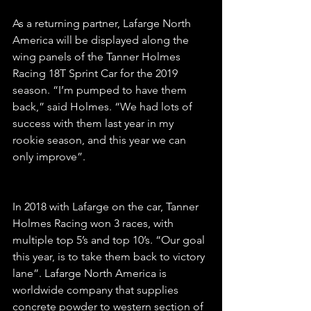
As a returning partner, Lafarge North 
America will be displayed along the 
wing panels of the Tanner Holmes 
Racing 18T Sprint Car for the 2019 
season. “I’m pumped to have them 
back,” said Holmes. “We had lots of 
success with them last year in my 
rookie season, and this year we can 
only improve”.
In 2018 with Lafarge on the car, Tanner 
Holmes Racing won 3 races, with 
multiple top 5’s and top 10’s. “Our goal 
this year, is to take them back to victory 
lane”. Lafarge North America is 
worldwide company that supplies 
concrete powder to western section of 