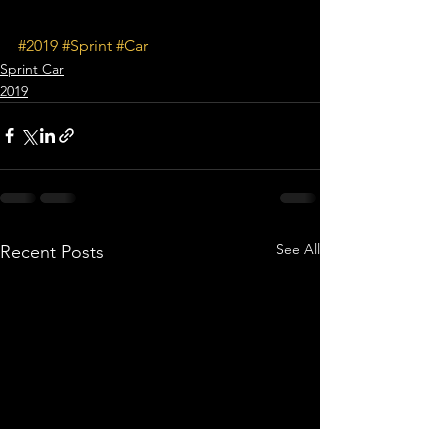
#2019
#Sprint
#Car
Sprint Car
2019
See All
Recent Posts