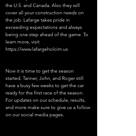
the U.S. and Canada. Also they will 
cover all your construction needs on 
the job. Lafarge takes pride in 
exceeding expectations and always 
being one step ahead of the game. To 
learn more, visit 
https://www.lafargeholcim.us
Now it is time to get the season 
started. Tanner, John, and Roger still 
have a busy few weeks to get the car 
ready for the first race of the season. 
For updates on our schedule, results, 
and more make sure to give us a follow 
on our social media pages.  