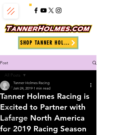
SHOP TANNER HOLMES
Post
All Posts
Tanner Holmes Racing
All Posts
Jan 24, 2019
1 min read
Tanner Holmes Racing is
2019
Excited to Partner with
2018
Lafarge North America
Outlaw Kart
for 2019 Racing Season
Sprint Car