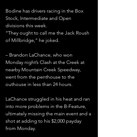
Bodine has drivers racing in the Box 
Stock, Intermediate and Open 
divisions this week.
“They ought to call me the Jack Roush 
of Millbridge,” he joked.
– Brandon LaChance, who won 
Monday night’s Clash at the Creek at 
nearby Mountain Creek Speedway, 
went from the penthouse to the 
outhouse in less than 24 hours.
LaChance struggled in his heat and ran 
into more problems in the B-Feature, 
ultimately missing the main event and a 
shot at adding to his $2,000 payday 
from Monday.