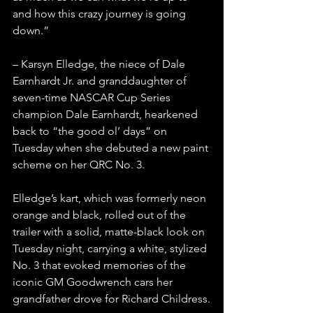
and how this crazy journey is going 
down.”
– Karsyn Elledge, the niece of Dale 
Earnhardt Jr. and granddaughter of 
seven-time NASCAR Cup Series 
champion Dale Earnhardt, hearkened 
back to “the good ol’ days” on 
Tuesday when she debuted a new paint 
scheme on her QRC No. 3.
Elledge’s kart, which was formerly neon 
orange and black, rolled out of the 
trailer with a solid, matte-black look on 
Tuesday night, carrying a white, stylized 
No. 3 that evoked memories of the 
iconic GM Goodwrench cars her 
grandfather drove for Richard Childress.