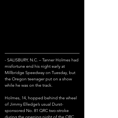
- SALISBURY, N.C. – Tanner Holmes had 
misfortune end his night early at 
Millbridge Speedway on Tuesday, but 
the Oregon teenager put on a show 
while he was on the track.
Holmes, 14, hopped behind the wheel 
of Jimmy Elledge’s usual Durst-
sponsored No. 81 QRC two-stroke 
during the opening night of the QRC 