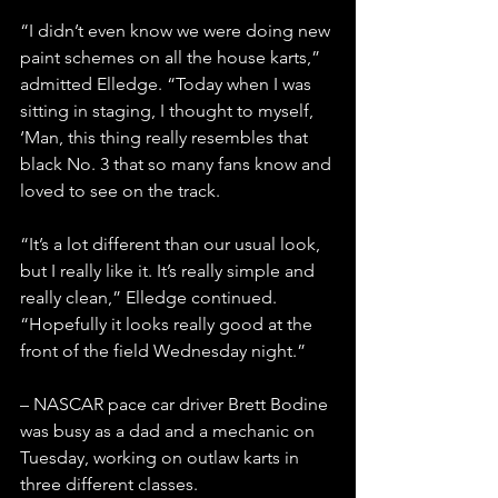
“I didn’t even know we were doing new 
paint schemes on all the house karts,” 
admitted Elledge. “Today when I was 
sitting in staging, I thought to myself, 
‘Man, this thing really resembles that 
black No. 3 that so many fans know and 
loved to see on the track.
“It’s a lot different than our usual look, 
but I really like it. It’s really simple and 
really clean,” Elledge continued. 
“Hopefully it looks really good at the 
front of the field Wednesday night.”
– NASCAR pace car driver Brett Bodine 
was busy as a dad and a mechanic on 
Tuesday, working on outlaw karts in 
three different classes.