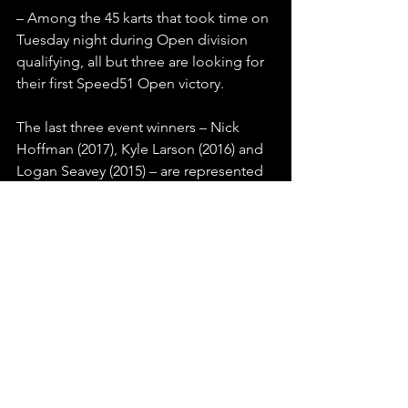
– Among the 45 karts that took time on 
Tuesday night during Open division 
qualifying, all but three are looking for 
their first Speed51 Open victory.
The last three event winners – Nick 
Hoffman (2017), Kyle Larson (2016) and 
Logan Seavey (2015) – are represented 
in the field. Oregon’s Mike Wheeler 
won the inaugural event in 2014, back 
when it was known as the SPEED 
SPORT Challenge.
– Notable names that have been in 
attendance for outlaw kart action so far 
this week include Cup Series star Kasey 
Kahne, in the pits to cheer on his 
nephew Eli Adams in the Intermediate 