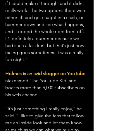
if I could make it through, and it didn’t 
really work. The two options there were 
either lift and get caught in a crash, or 
hammer down and see what happens, 
and it ripped the whole right front off. 
It’s definitely a bummer because we 
had such a fast kart, but that’s just how 
racing goes sometimes. It was a really 
fun night.”
Holmes is an avid vlogger on YouTube
, 
nicknamed ‘The YouTube Kid’ and 
boasts more than 6,000 subscribers on 
his web channel.
“It’s just something I really enjoy,” he 
said. “I like to give the fans that follow 
me an inside look and let them know 
as much as we can what we’re up to 