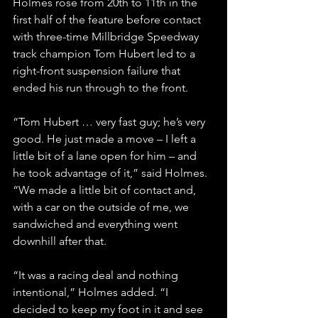
Holmes rose from 20th to 11th in the 
first half of the feature before contact 
with three-time Millbridge Speedway 
track champion Tom Hubert led to a 
right-front suspension failure that 
ended his run through to the front.
“Tom Hubert … very fast guy; he’s very 
good. He just made a move – I left a 
little bit of a lane open for him – and 
he took advantage of it,” said Holmes. 
“We made a little bit of contact and, 
with a car on the outside of me, we 
sandwiched and everything went 
downhill after that.
“It was a racing deal and nothing 
intentional,” Holmes added. “I 
decided to keep my foot in it and see 