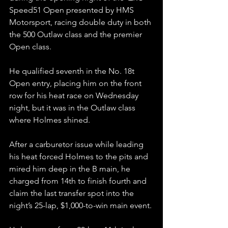
Speed51 Open presented by HMS 
Motorsport, racing double duty in both 
the 500 Outlaw class and the premier 
Open class.
He qualified seventh in the No. 18t 
Open entry, placing him on the front 
row for his heat race on Wednesday 
night, but it was in the Outlaw class 
where Holmes shined.
After a carburetor issue while leading 
his heat forced Holmes to the pits and 
mired him deep in the B main, he 
charged from 14th to finish fourth and 
claim the last transfer spot into the 
night’s 25-lap, $1,000-to-win main event.